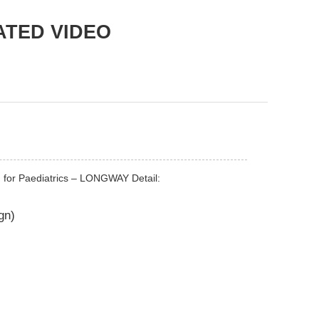
ATED VIDEO
en for Paediatrics – LONGWAY Detail:
gn)