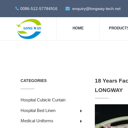
0086-512-57784916
enquiry@longway-tech.net
HOME
PRODUCT
18 Years Fac
CATEGORIES
LONGWAY
Hospital Cubicle Curtain
Hospital Bed Linen
Medical Uniforms