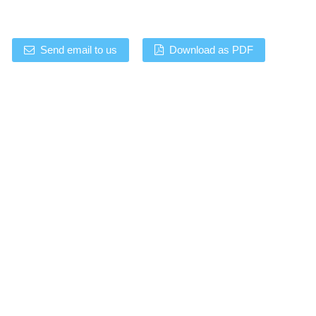
Send email to us
Download as PDF