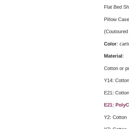
Flat Bed S
Pillow Cas
(Coutoured 
Color
: car
Material
:
Cotton or p
Y14: Cott
E21: Cotto
E21: PolyC
Y2: Cotton