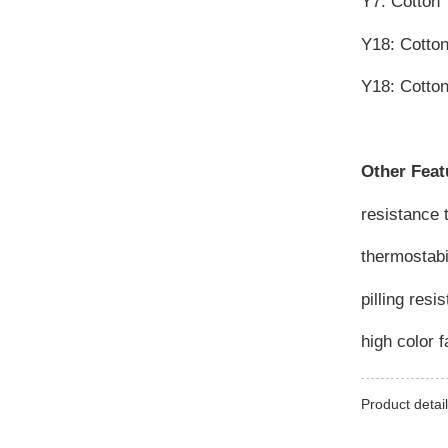
Y7: Cotton
Y18: Cotto
Y18: Cotto
Other Feat
resistance 
thermostabi
pilling resi
high color 
Product detail