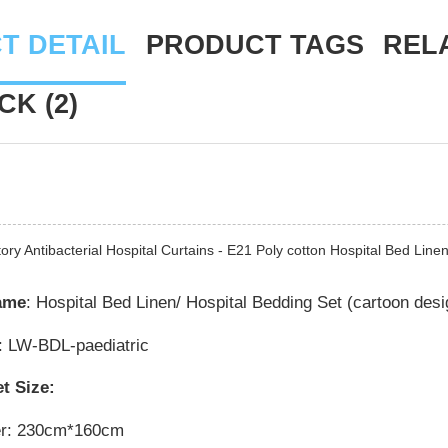
T DETAIL
PRODUCT TAGS
REL
K (2)
ory Antibacterial Hospital Curtains - E21 Poly cotton Hospital Bed Lin
ame
: Hospital Bed Linen/ Hospital Bedding Set (cartoon desi
: LW-BDL-paediatric
t Size:
er: 230cm*160cm