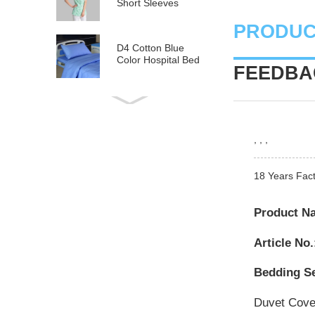
Short Sleeves
PRODUC
D4 Cotton Blue
Color Hospital Bed
FEEDBAC
Linen
E21 Cotton
Hospital Bed Linen
for Paediatrics
, , ,
L6 Polyseter
Checkered Hospital
18 Years Fact
Bed Linen
Product N
Y12 Poly Cotton
Hospital Bed Linen
Article No.
Green Stripes wit...
Bedding Se
Duvet Cov