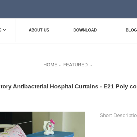
S
ABOUT US
DOWNLOAD
BLOG
HOME
FEATURED
tory Antibacterial Hospital Curtains - E21 Poly co
Short Descriptio