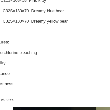
 C21S×108×58 Pink kitty
n C32S×130×70 Dreamy blue bear
n C32S×130×70 Dreamy yellow bear
ures
:
to chlorine bleaching
lity
stance
fastness
 pictures: