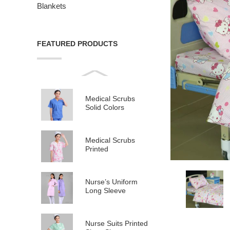
Blankets
FEATURED PRODUCTS
Medical Scrubs
Solid Colors
Medical Scrubs
Printed
Nurse’s Uniform
Long Sleeve
Nurse Suits Printed