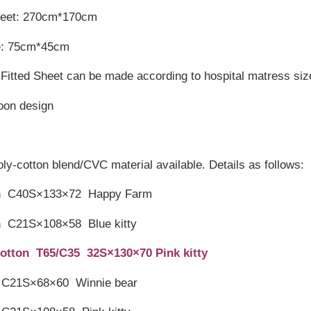
heet: 270cm*170cm
e: 75cm*45cm
Fitted Sheet can be made according to hospital matress siz
toon design
oly-cotton blend/CVC material available. Details as follows:
on C40S×133×72 Happy Farm
n C21S×108×58 Blue kitty
otton T65/C35 32S×130×70 Pink kitty
 C21S×68×60 Winnie bear