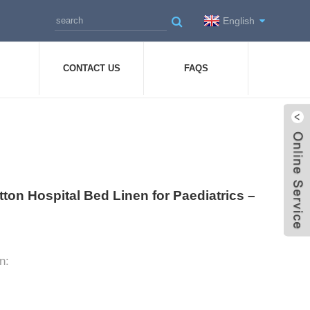
English
CONTACT US
FAQS
tton Hospital Bed Linen for Paediatrics –
n: