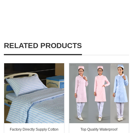
RELATED PRODUCTS
Factory Directly Supply Cotton
Top Quality Waterproof