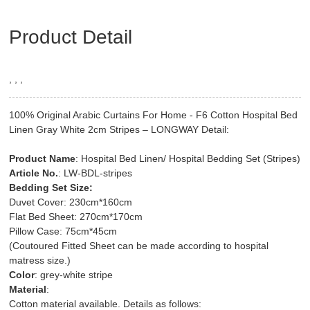
Product Detail
, , ,
100% Original Arabic Curtains For Home - F6 Cotton Hospital Bed
Linen Gray White 2cm Stripes – LONGWAY Detail:
Product Name
: Hospital Bed Linen/ Hospital Bedding Set (Stripes)
Article No.
: LW-BDL-stripes
Bedding Set Size:
Duvet Cover: 230cm*160cm
Flat Bed Sheet: 270cm*170cm
Pillow Case: 75cm*45cm
(Coutoured Fitted Sheet can be made according to hospital
matress size.)
Color
: grey-white stripe
Material
:
Cotton material available. Details as follows: