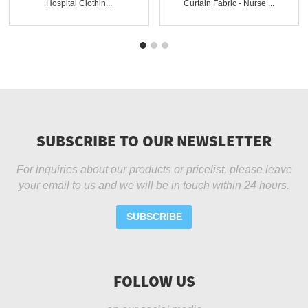
Hospital Clothin...
Curtain Fabric - Nurse ...
SUBSCRIBE TO OUR NEWSLETTER
For inquiries about our products or pricelist, please leave
your email to us and we will be in touch within 24 hours.
SUBSCRIBE
FOLLOW US