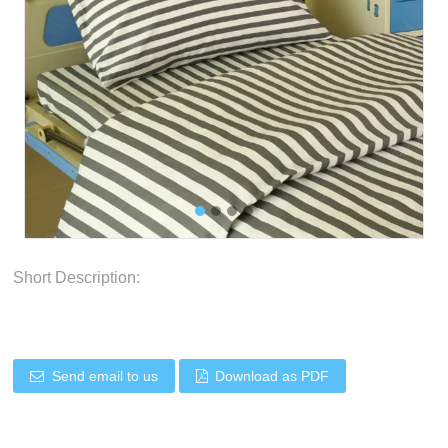
Short Description:
Send email to us
Download as PDF