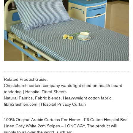
Related Product Guide:
Christchurch curtain company wants light shed on health board
tendering | Hospital Fitted Sheets
Natural Fabrics, Fabric blends, Heavyweight cotton fabric,
fibre2fashion.com | Hospital Privacy Curtain
100% Original Arabic Curtains For Home - F6 Cotton Hospital Bed
Linen Gray White 2cm Stripes – LONGWAY, The product will
supply to all over the world, such as: , , ,