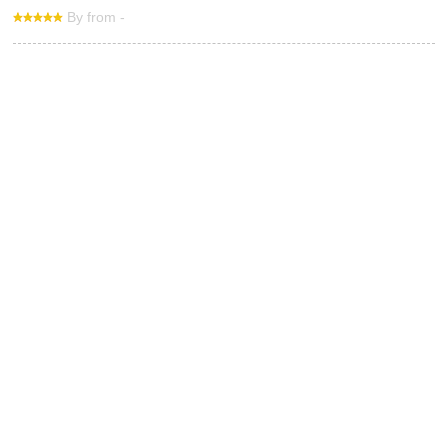
By from -