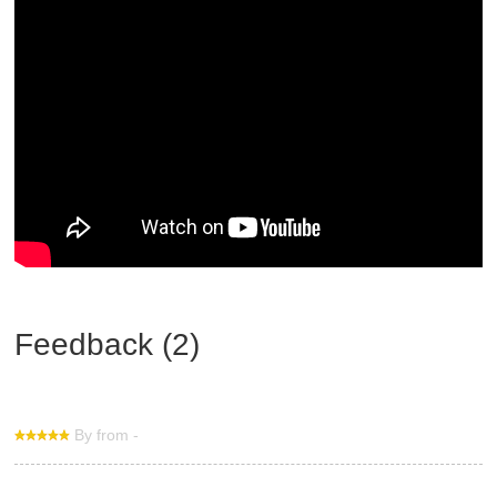
Feedback (2)
By from -