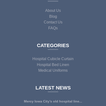
About Us
Blog
Contact Us
FAQs
CATEGORIES
Hospital Cubicle Curtain
Hospital Bed Linen
Medical Uniforms
LATEST NEWS
Mercy Iowa City’s old hospital line...