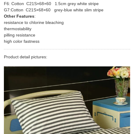
F6: Cotton C21S×68×60 1.5cm grey white stripe
G7:Cotton C21S×68×60 grey-blue white slim stripe
Other Features
:
resistance to chlorine bleaching
thermostability
pilling resistance
high color fastness
Product detail pictures: