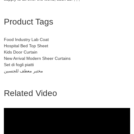
Product Tags
Food Industry Lab Coat
Hospital Bed Top Sheet
Kids Door Curtain
New Arrival Modern Sheer Curtains
Set di fogli piatti
مختبر معطف للجنسين
Related Video