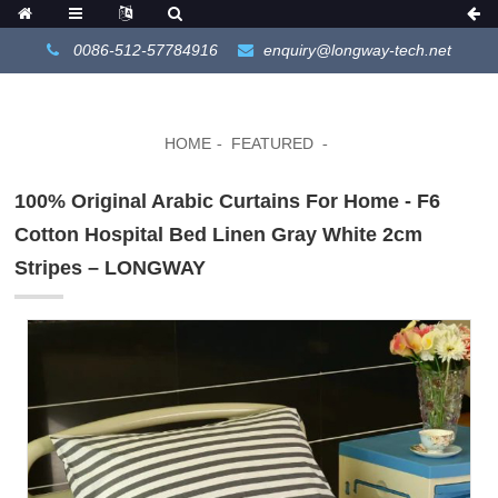
0086-512-57784916
enquiry@longway-tech.net
HOME
FEATURED
100% Original Arabic Curtains For Home - F6
Cotton Hospital Bed Linen Gray White 2cm
Stripes – LONGWAY