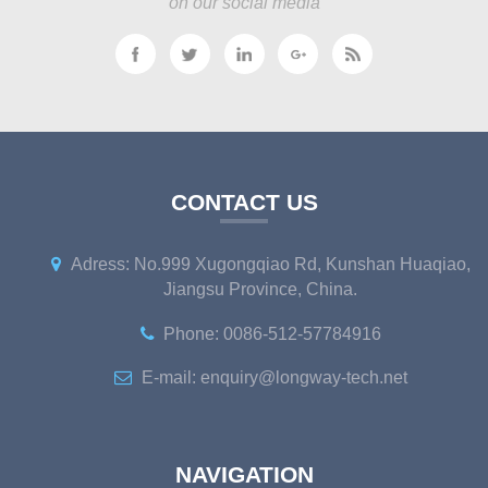
on our social media
CONTACT US
Adress: No.999 Xugongqiao Rd, Kunshan Huaqiao,
Jiangsu Province, China.
Phone: 0086-512-57784916
E-mail: enquiry@longway-tech.net
NAVIGATION