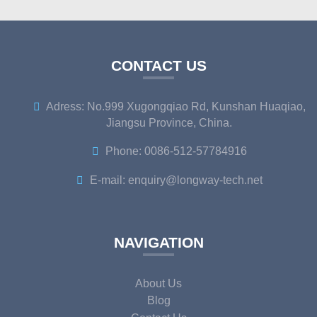
CONTACT US
Adress: No.999 Xugongqiao Rd, Kunshan Huaqiao,
Jiangsu Province, China.
Phone: 0086-512-57784916
E-mail: enquiry@longway-tech.net
NAVIGATION
About Us
Blog