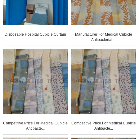
Disposable Hospital Cubicle Curtain
Manufacturer For Medical Cubicle
Antibacterial ...
Competitive Price For Medical Cubicle
Competitive Price For Medical Cubicle
Antibacte...
Antibacte...