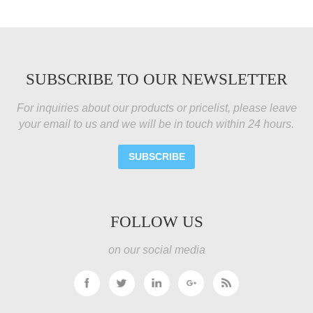
SUBSCRIBE TO OUR NEWSLETTER
For inquiries about our products or pricelist, please leave
your email to us and we will be in touch within 24 hours.
SUBSCRIBE
FOLLOW US
on our social media