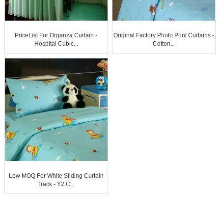
PriceList For Organza Curtain -
Original Factory Photo Print Curtains -
Hospital Cubic...
Cotton...
Low MOQ For White Sliding Curtain
Track - Y2 C...