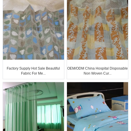
Factory Supply Hot Sale Beautiful
OEM/ODM China Hospital Disposable
Fabric For Me...
Non Woven Cur...