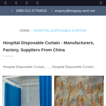
0086-512-57784916
enquiry@longway-tech.net
HOME
HOSPITAL DISPOSABLE CURTAIN
Hospital Disposable Curtain - Manufacturers,
Factory, Suppliers From China
Hospital Disposable Curtain, , , , Hospital Disposable Curtain,